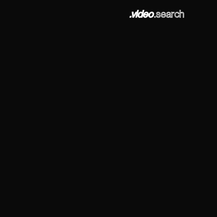
.video
.search