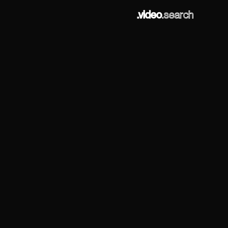
.video
.search